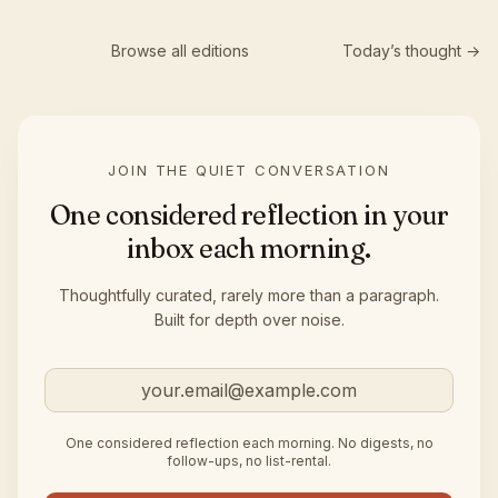
Browse all editions
Today’s thought →
JOIN THE QUIET CONVERSATION
One considered reflection in your
inbox each morning.
Thoughtfully curated, rarely more than a paragraph.
Built for depth over noise.
Email address
One considered reflection each morning. No digests, no
follow-ups, no list-rental.