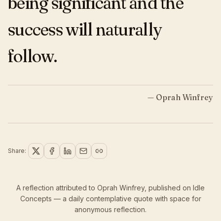
being significant and the
success will naturally
follow.
—
Oprah Winfrey
Share:
A reflection attributed to Oprah Winfrey,
published
on Idle
Concepts — a daily contemplative quote with space for
anonymous reflection.