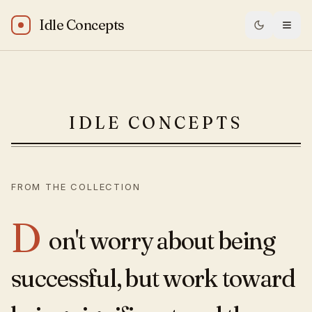
Idle Concepts
Oprah Winfrey: “Don't worry about being successful, but 
IDLE CONCEPTS
FROM THE COLLECTION
D
on't worry about being
successful, but work toward