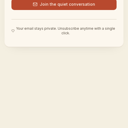
Join the quiet conversation
Your email stays private. Unsubscribe anytime with a single
click.