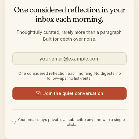
One considered reflection in your
inbox each morning.
Thoughtfully curated, rarely more than a paragraph.
Built for depth over noise.
Email address
One considered reflection each morning. No digests, no
follow-ups, no list-rental.
Join the quiet conversation
Your email stays private. Unsubscribe anytime with a single
click.