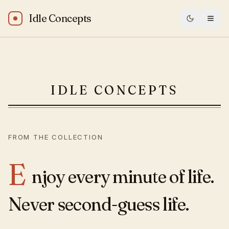
Idle Concepts
Michael Jordan: “Enjoy every minute of life. Never second-
IDLE CONCEPTS
FROM THE COLLECTION
E
njoy every minute of life.
Never second-guess life.