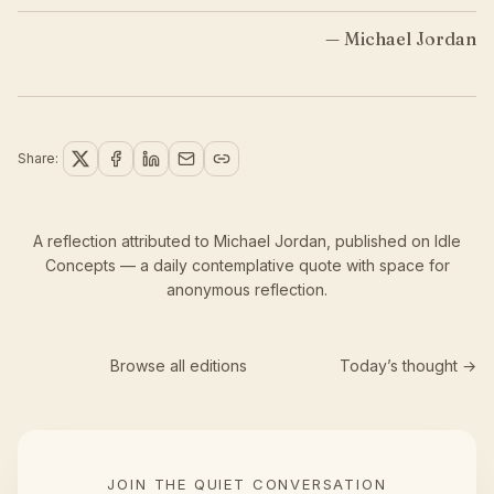
—
Michael Jordan
Share:
A reflection attributed to Michael Jordan,
published
on Idle
Concepts — a daily contemplative quote with space for
anonymous reflection.
Browse all editions
Today’s thought →
JOIN THE QUIET CONVERSATION