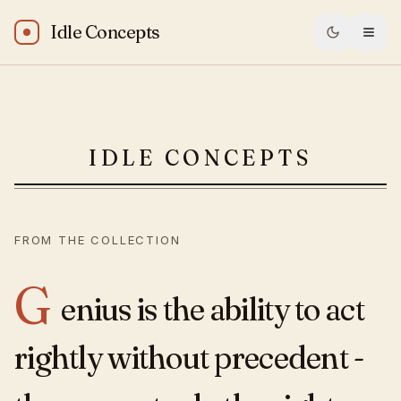
Idle Concepts
Elbert Hubbard: “Genius is the ability to act rightly without
IDLE CONCEPTS
FROM THE COLLECTION
G
enius is the ability to act
rightly without precedent -