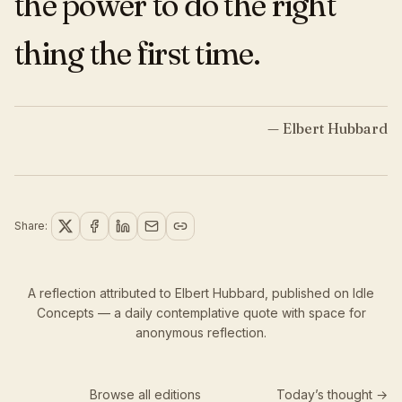
the power to do the right
thing the first time.
—
Elbert Hubbard
Share:
A reflection attributed to Elbert Hubbard,
published
on Idle
Concepts — a daily contemplative quote with space for
anonymous reflection.
Browse all editions
Today’s thought →