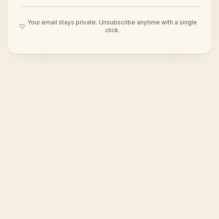
Your email stays private. Unsubscribe anytime with a single
click.