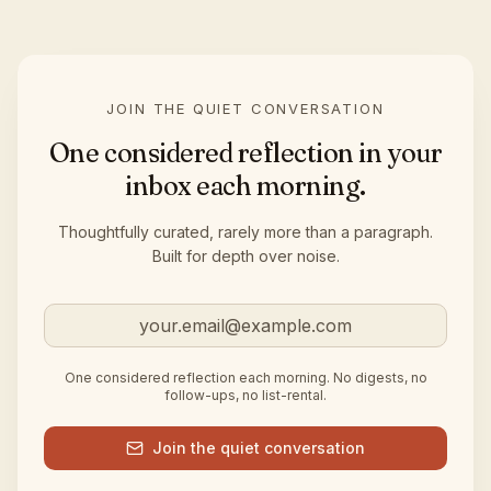
JOIN THE QUIET CONVERSATION
One considered reflection in your
inbox each morning.
Thoughtfully curated, rarely more than a paragraph.
Built for depth over noise.
Email address
One considered reflection each morning. No digests, no
follow-ups, no list-rental.
Join the quiet conversation