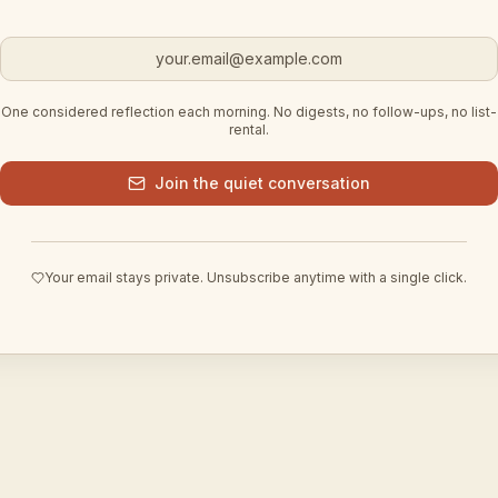
Email address
One considered reflection each morning. No digests, no follow-ups, no list-
rental.
Join the quiet conversation
Your email stays private. Unsubscribe anytime with a single click.