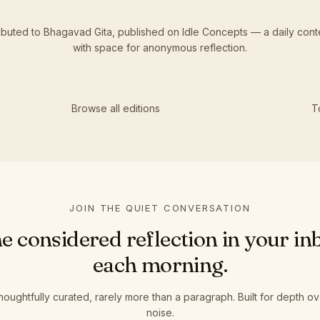
tributed to Bhagavad Gita,
published
on Idle Concepts — a daily cont
with space for anonymous reflection.
Browse all editions
T
JOIN THE QUIET CONVERSATION
e considered reflection in your in
each morning.
houghtfully curated, rarely more than a paragraph. Built for depth ov
noise.