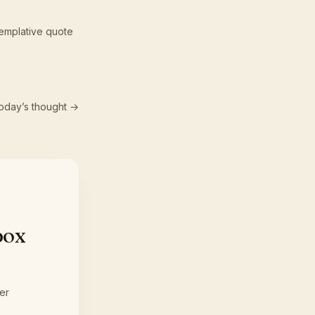
emplative quote
oday’s thought →
box
er