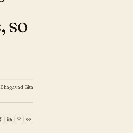
, so
—
Bhagavad Gita