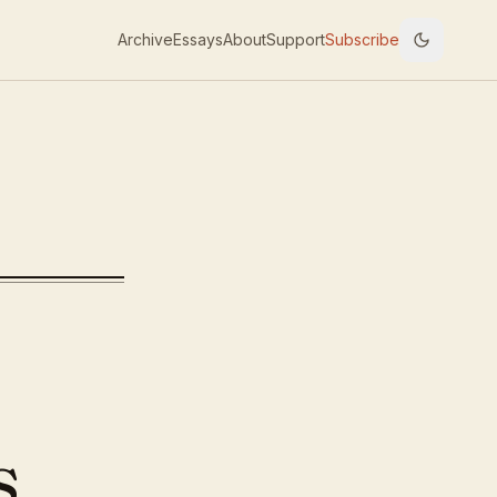
Archive
Essays
About
Support
Subscribe
ncepts
s