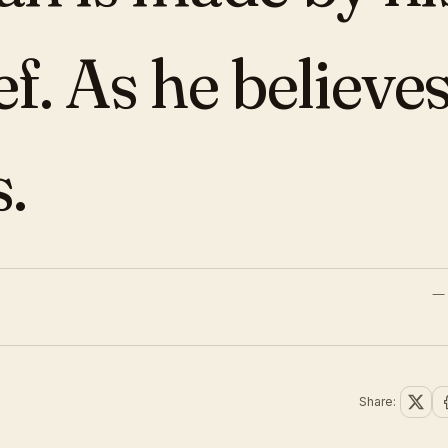
ef. As he believes
s.
Share: