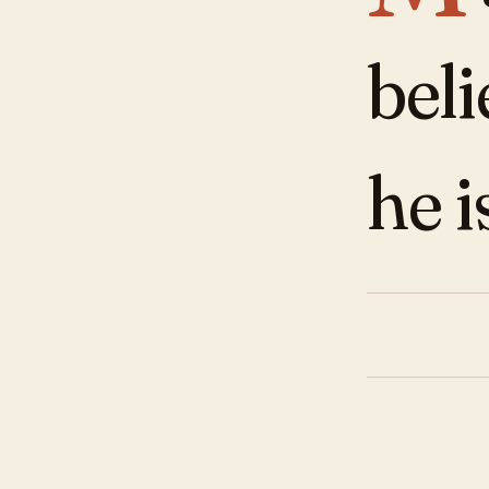
beli
he i