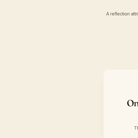
A reflection at
On
T