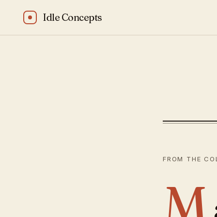
Idle Concepts
Bhagavad Gita: “
FROM THE CO
M