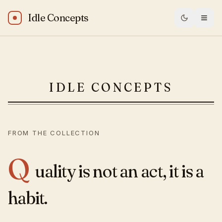
Idle Concepts
Will Durant: “Quality is not an act, it is a habit.”
IDLE CONCEPTS
— Idle Conce
FROM THE COLLECTION
Q
uality is not an act, it is a
habit.