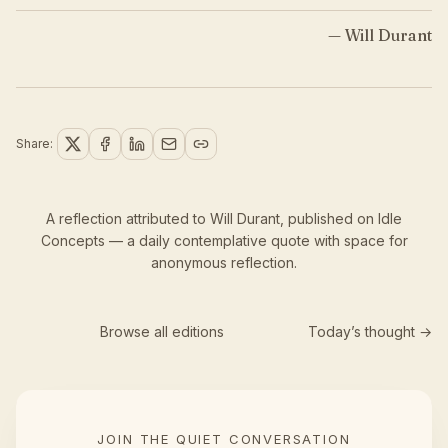
—
Will Durant
Share:
A reflection attributed to Will Durant,
published
on Idle
Concepts — a daily contemplative quote with space for
anonymous reflection.
Browse all editions
Today’s thought →
JOIN THE QUIET CONVERSATION