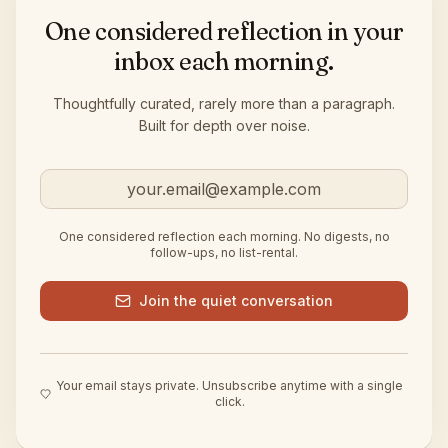
One considered reflection in your
inbox each morning.
Thoughtfully curated, rarely more than a paragraph.
Built for depth over noise.
Email address
One considered reflection each morning. No digests, no
follow-ups, no list-rental.
Join the quiet conversation
Your email stays private. Unsubscribe anytime with a single
click.